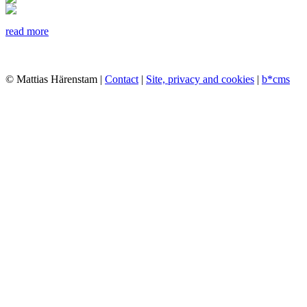
read more
© Mattias Härenstam |
Contact
|
Site, privacy and cookies
|
b*cms