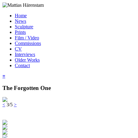
Home
News
Sculpture
Prints
Film / Video
Commissions
CV
Interviews
Older Works
Contact
≡
The Forgotten One
<
3/5
>