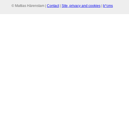
© Mattias Härenstam |
Contact
|
Site, privacy and cookies
|
b*cms