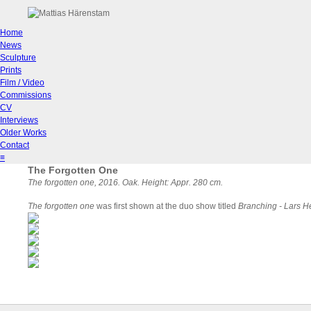
Home
News
Sculpture
Prints
Film / Video
Commissions
CV
Interviews
Older Works
Contact
≡
The Forgotten One
The forgotten one
, 2016. Oak. Height: Appr. 280 cm.
The forgotten one
was first shown at the duo show titled
Branching - Lars H