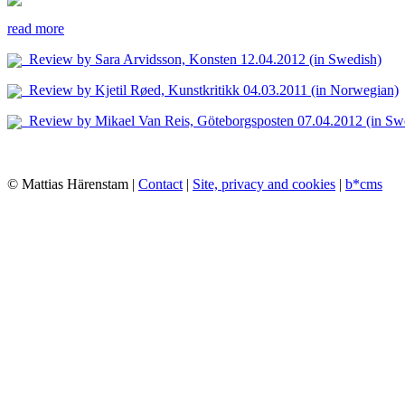
read more
Review by Sara Arvidsson, Konsten 12.04.2012 (in Swedish)
Review by Kjetil Røed, Kunstkritikk 04.03.2011 (in Norwegian)
Review by Mikael Van Reis, Göteborgsposten 07.04.2012 (in Sw
© Mattias Härenstam |
Contact
|
Site, privacy and cookies
|
b*cms