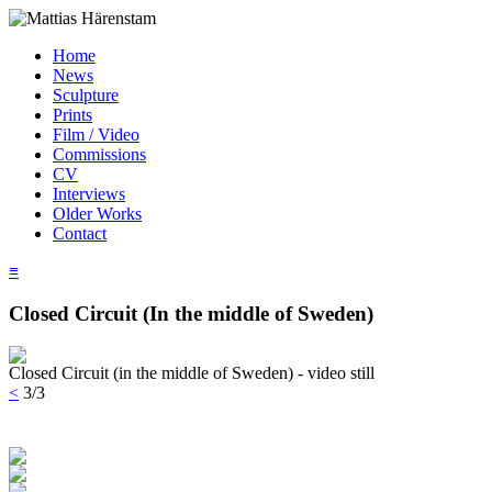
Home
News
Sculpture
Prints
Film / Video
Commissions
CV
Interviews
Older Works
Contact
≡
Closed Circuit (In the middle of Sweden)
Closed Circuit (in the middle of Sweden) - video still
<
3/3