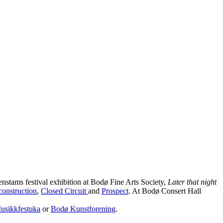
nstams festival exhibition at Bodø Fine Arts Society,
Later that night
onstruction
,
Closed Circuit
and
Prospect
. At Bodø Consert Hall
usikkfestuka
or
Bodø Kunstforening
.