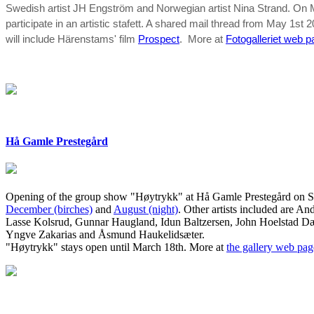
Swedish artist JH Engström and Norwegian artist Nina Strand. On M
participate in an artistic stafett. A shared mail thread from May 1st 2
will include Härenstams' film
Prospect
. More at
Fotogalleriet web 
Hå Gamle Prestegård
Opening of the group show "Høytrykk" at Hå Gamle Prestegård on Sat 
December (birches)
and
August (night)
. Other artists included are
And
Lasse Kolsrud, Gunnar Haugland, Idun Baltzersen, John Hoelstad Dæ
Yngve Zakarias and Åsmund Haukelidsæter.
"Høytrykk" stays open until March 18th. More at
the gallery web pag