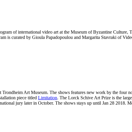
rogram of international video art at the Museum of Byzantine Culture, T
ram is curated by Gioula Papadopoulou and Margarita Stavraki of Vid
 at Trondheim Art Museum. The shows features new work by the four 
allation piece titled
Limitation
. The Lorck Schive Art Prize is the lar
national jury later in October. The shows stays up until Jan 28 2018. M