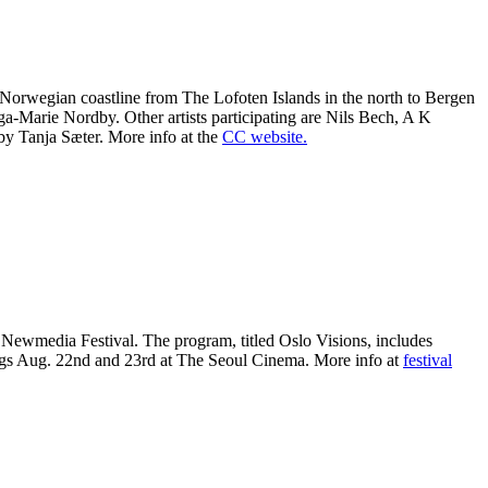
he Norwegian coastline from The Lofoten Islands in the north to Bergen
ga-Marie Nordby. Other artists participating are Nils Bech, A K
by Tanja Sæter. More info at the
CC website.
 Newmedia Festival. The program, titled Oslo Visions, includes
ngs Aug. 22nd and 23rd at The Seoul Cinema. More info at
festival