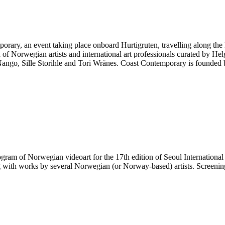
emporary, an event taking place onboard Hurtigruten, travelling along t
of Norwegian artists and international art professionals curated by Hel
Nango, Sille Storihle and Tori Wrånes. Coast Contemporary is founded 
gram of Norwegian videoart for the 17th edition of Seoul International
 with works by several Norwegian (or Norway-based) artists. Screeni