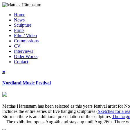
Home
News
Sculpture
Prints
Film / Video
Commissions
CV
Interviews
Older Works
Contact
≡
Nordland Music Festival
Mattias Härenstam has been selected as this years festival artist fo
includes the entire series of five hanging sculptures (
Sketches for a re
Stormen there is an additional presentation of the sculptures
The forgo
The exhibition opens Aug 4th and stays up until Aug 26th. There wil