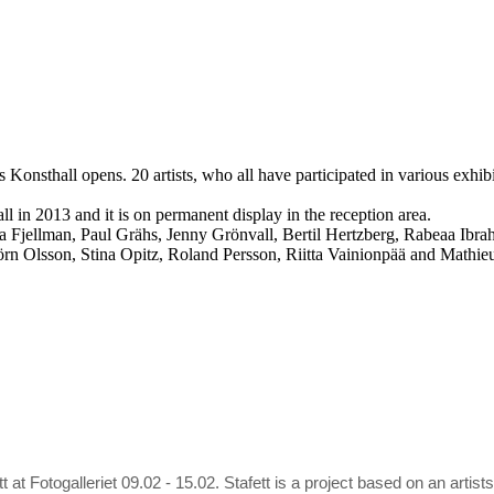
Konsthall opens. 20 artists, who all have participated in various exhib
 in 2013 and it is on permanent display in the reception area.
sa Fjellman, Paul Grähs, Jenny Grönvall, Bertil Hertzberg, Rabeaa Ib
n Olsson, Stina Opitz, Roland Persson, Riitta Vainionpää and Mathieu
tt at Fotogalleriet 09.02 - 15.02. Stafett is a project based on an ar