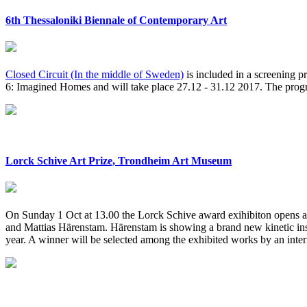
6th Thessaloniki Biennale of Contemporary Art
Closed Circuit (In the middle of Sweden)
is included in a screening p
6: Imagined Homes and will take place 27.12 - 31.12 2017. The prog
Lorck Schive Art Prize, Trondheim Art Museum
On Sunday 1 Oct at 13.00 the Lorck Schive award exihibiton opens
and Mattias Härenstam. Härenstam is showing a brand new kinetic inst
year. A winner will be selected among the exhibited works by an inter