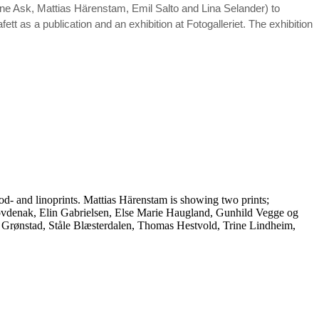
ne Ask, Mattias Härenstam, Emil Salto and Lina Selander) to
fett as a publication and an exhibition at Fotogalleriet. The exhibition
- and linoprints. Mattias Härenstam is showing two prints;
denak, Elin Gabrielsen, Else Marie Haugland, Gunhild Vegge og
Grønstad, Ståle Blæsterdalen, Thomas Hestvold, Trine Lindheim,