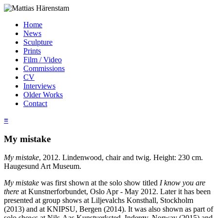
Home
News
Sculpture
Prints
Film / Video
Commissions
CV
Interviews
Older Works
Contact
≡
My mistake
My mistake
, 2012. Lindenwood, chair and twig. Height: 230 cm.
Haugesund Art Museum.
My mistake
was first shown at the solo show titled
I know you are
there
at Kunstnerforbundet, Oslo Apr - May 2012. Later it has been
presented at group shows at Liljevalchs Konsthall, Stockholm
(2013) and at KNIPSU, Bergen (2014). It was also shown as part of
solo shows at Nils-Aas Kunstverksted, Inderøy, Norway (2015) and