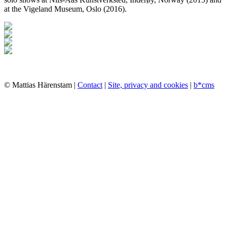
at the Vigeland Museum, Oslo (2016).
© Mattias Härenstam |
Contact
|
Site, privacy and cookies
|
b*cms