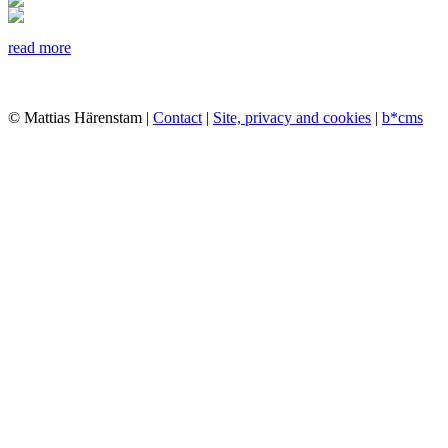
read more
© Mattias Härenstam |
Contact
|
Site, privacy and cookies
|
b*cms