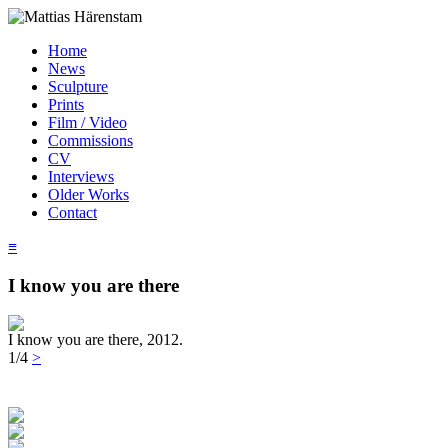
Home
News
Sculpture
Prints
Film / Video
Commissions
CV
Interviews
Older Works
Contact
≡
I know you are there
I know you are there, 2012.
1/4
>