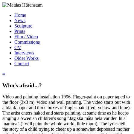
Home
News
Sculpture
Prints
Film / Video
Commissions
CV
Interviews
Older Works
Contact
≡
Who's afraid...?
Video and painting installation 1996. Finger-paint on paper taped to
the floor (3x3 m), video and wall painting. The video starts out with
a blank paper and three boxes of finger-paint (red, yellow and blue).
The artist enters naked and starts painting, at same time as he keeps
singing a Swedish children's song "Jag ska måla hela världen lilla
mamma" (I will paint the whole world, little mum). The lyrics tell
the story of a child trying to cheer up a somewhat depressed mother