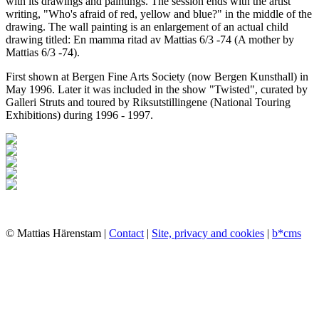
with its drawings and paintings. The session ends with the artist
writing, "Who's afraid of red, yellow and blue?" in the middle of the
drawing. The wall painting is an enlargement of an actual child
drawing titled: En mamma ritad av Mattias 6/3 -74 (A mother by
Mattias 6/3 -74).
First shown at Bergen Fine Arts Society (now Bergen Kunsthall) in
May 1996. Later it was included in the show "Twisted", curated by
Galleri Struts and toured by Riksutstillingene (National Touring
Exhibitions) during 1996 - 1997.
© Mattias Härenstam |
Contact
|
Site, privacy and cookies
|
b*cms