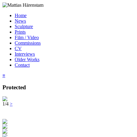
Home
News
Sculpture
Prints
Film / Video
Commissions
CV
Interviews
Older Works
Contact
≡
Protected
1/4
>