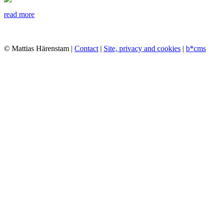
read more
© Mattias Härenstam |
Contact
|
Site, privacy and cookies
|
b*cms