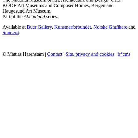
KODE Art Museums and Composer Homes, Bergen and
Haugesund Art Museum.
Part of the
Abendland
series.
Available at
Buer Gallery
,
Kunstnerforbundet
,
Norske Grafikere
and
Sunderø
.
© Mattias Härenstam |
Contact
|
Site, privacy and cookies
|
b*cms