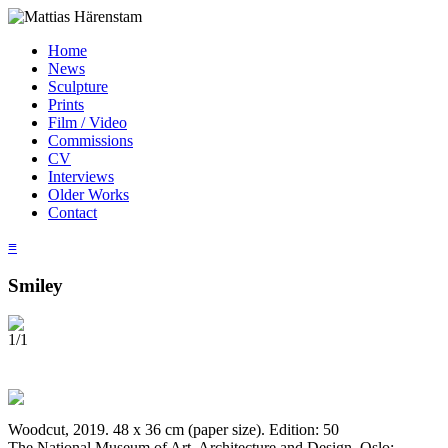
Home
News
Sculpture
Prints
Film / Video
Commissions
CV
Interviews
Older Works
Contact
≡
Smiley
1/1
Woodcut, 2019. 48 x 36 cm (paper size). Edition: 50
The National Museum of Art, Architecture and Design, Oslo;