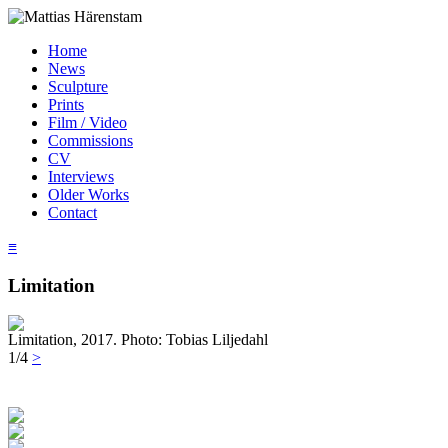
Home
News
Sculpture
Prints
Film / Video
Commissions
CV
Interviews
Older Works
Contact
≡
Limitation
Limitation, 2017. Photo: Tobias Liljedahl
1/4
>