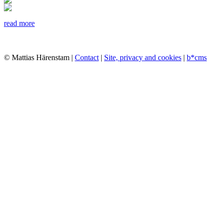
read more
© Mattias Härenstam |
Contact
|
Site, privacy and cookies
|
b*cms