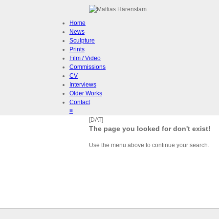
Home
News
Sculpture
Prints
Film / Video
Commissions
CV
Interviews
Older Works
Contact
≡
[DAT]
The page you looked for don't exist!
Use the menu above to continue your search.